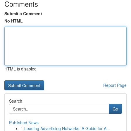
Comments
Submit a Comment
No HTML
HTML is disabled
Report Page
Search
Go
Published News
1
Leading Advertising Networks: A Guide for A...