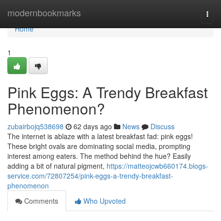
Home
modernbookmarks
Togg
navi
Home
1
Pink Eggs: A Trendy Breakfast
Phenomenon?
zubairbojq538698
62 days ago
News
Discuss
The internet is ablaze with a latest breakfast fad: pink eggs!
These bright ovals are dominating social media, prompting
interest among eaters. The method behind the hue? Easily
adding a bit of natural pigment,
https://matteojcwb660174.blogs-
service.com/72807254/pink-eggs-a-trendy-breakfast-
phenomenon
Comments
Who Upvoted