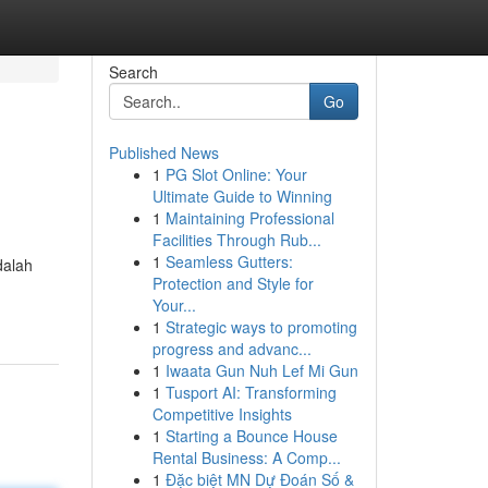
Search
Go
Published News
1
PG Slot Online: Your
Ultimate Guide to Winning
1
Maintaining Professional
Facilities Through Rub...
1
Seamless Gutters:
dalah
Protection and Style for
Your...
1
Strategic ways to promoting
progress and advanc...
1
Iwaata Gun Nuh Lef Mi Gun
1
Tusport AI: Transforming
Competitive Insights
1
Starting a Bounce House
Rental Business: A Comp...
1
Đặc biệt MN Dự Đoán Số &