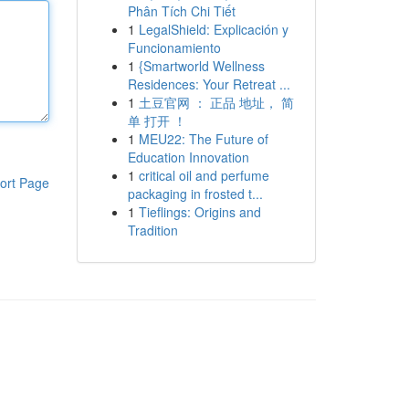
Phân Tích Chi Tiết
1
LegalShield: Explicación y
Funcionamiento
1
{Smartworld Wellness
Residences: Your Retreat ...
1
土豆官网 ： 正品 地址， 简
单 打开 ！
1
MEU22: The Future of
Education Innovation
1
critical oil and perfume
ort Page
packaging in frosted t...
1
Tieflings: Origins and
Tradition