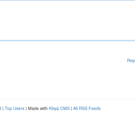
Rep
d
|
Top Users
| Made with
Kliqqi CMS
|
All RSS Feeds