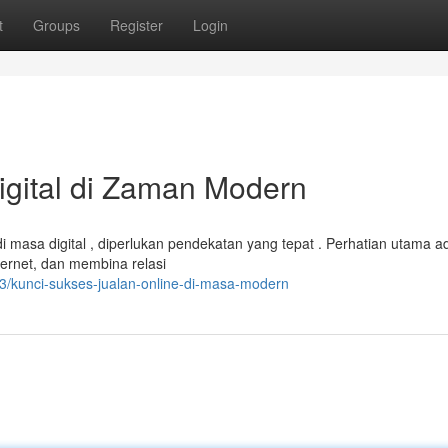
t
Groups
Register
Login
gital di Zaman Modern
masa digital , diperlukan pendekatan yang tepat . Perhatian utama a
ternet, dan membina relasi
/kunci-sukses-jualan-online-di-masa-modern