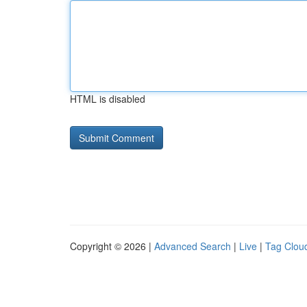
HTML is disabled
Copyright © 2026 |
Advanced Search
|
Live
|
Tag Clou