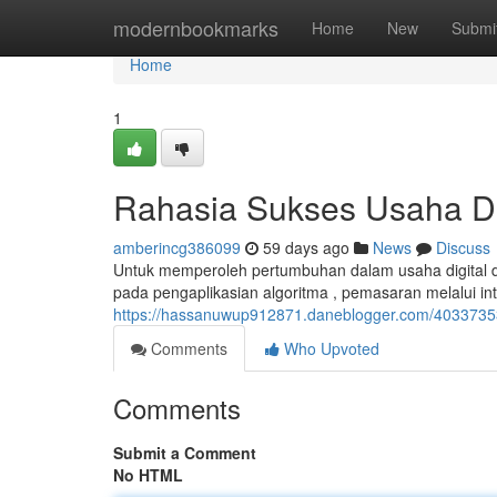
Home
modernbookmarks
Home
New
Submi
Home
1
Rahasia Sukses Usaha Di
amberincg386099
59 days ago
News
Discuss
Untuk memperoleh pertumbuhan dalam usaha digital di 
pada pengaplikasian algoritma , pemasaran melalui in
https://hassanuwup912871.daneblogger.com/40337353
Comments
Who Upvoted
Comments
Submit a Comment
No HTML