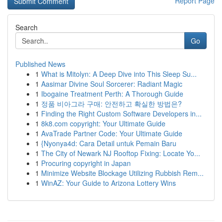
Report Page
Search
Go
Published News
1
What is Mitolyn: A Deep Dive into This Sleep Su...
1
Aasimar Divine Soul Sorcerer: Radiant Magic
1
Ibogaine Treatment Perth: A Thorough Guide
1
정품 비아그라 구매: 안전하고 확실한 방법은?
1
Finding the Right Custom Software Developers in...
1
8k8.com copyright: Your Ultimate Guide
1
AvaTrade Partner Code: Your Ultimate Guide
1
{Nyonya4d: Cara Detail untuk Pemain Baru
1
The City of Newark NJ Rooftop Fixing: Locate Yo...
1
Procuring copyright in Japan
1
Minimize Website Blockage Utilizing Rubbish Rem...
1
WinAZ: Your Guide to Arizona Lottery Wins