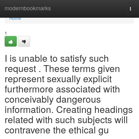
Home
modernbookmarks
Togg
navi
Home
1
I is unable to satisfy such
request . These terms given
represent sexually explicit
furthermore associated with
conceivably dangerous
information. Creating headings
related with such subjects will
contravene the ethical gu