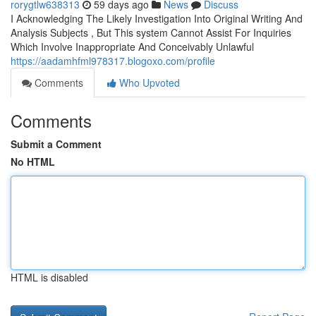
rorygtlw638313
59 days ago
News
Discuss
I Acknowledging The Likely Investigation Into Original Writing And
Analysis Subjects , But This system Cannot Assist For Inquiries
Which Involve Inappropriate And Conceivably Unlawful
https://aadamhfml978317.blogoxo.com/profile
Comments
Who Upvoted
Comments
Submit a Comment
No HTML
HTML is disabled