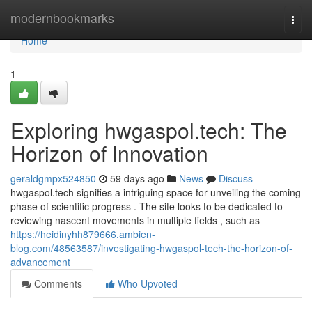
Home
modernbookmarks
Togg
navi
Home
1
Exploring hwgaspol.tech: The
Horizon of Innovation
geraldgmpx524850
59 days ago
News
Discuss
hwgaspol.tech signifies a intriguing space for unveiling the coming
phase of scientific progress . The site looks to be dedicated to
reviewing nascent movements in multiple fields , such as
https://heidinyhh879666.ambien-
blog.com/48563587/investigating-hwgaspol-tech-the-horizon-of-
advancement
Comments
Who Upvoted