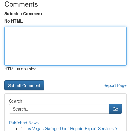
Comments
Submit a Comment
No HTML
HTML is disabled
Report Page
Search
Go
Published News
1
Las Vegas Garage Door Repair: Expert Services Y...