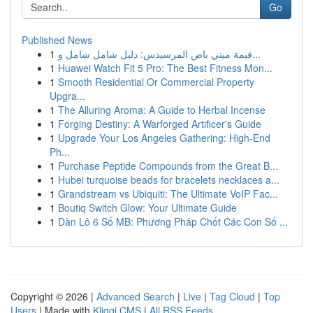
Go
Published News
1
قيمة ميني باص المرسيدس: دليل شامل شامل و...
1
Huawei Watch Fit 5 Pro: The Best Fitness Mon...
1
Smooth Residential Or Commercial Property
Upgra...
1
The Alluring Aroma: A Guide to Herbal Incense
1
Forging Destiny: A Warforged Artificer's Guide
1
Upgrade Your Los Angeles Gathering: High-End
Ph...
1
Purchase Peptide Compounds from the Great B...
1
Hubei turquoise beads for bracelets necklaces a...
1
Grandstream vs Ubiquiti: The Ultimate VoIP Fac...
1
Boutiq Switch Glow: Your Ultimate Guide
1
Dàn Lô 6 Số MB: Phương Pháp Chốt Các Con Số ...
Copyright © 2026 |
Advanced Search
|
Live
|
Tag Cloud
|
Top
Users
| Made with
Kliqqi CMS
|
All RSS Feeds