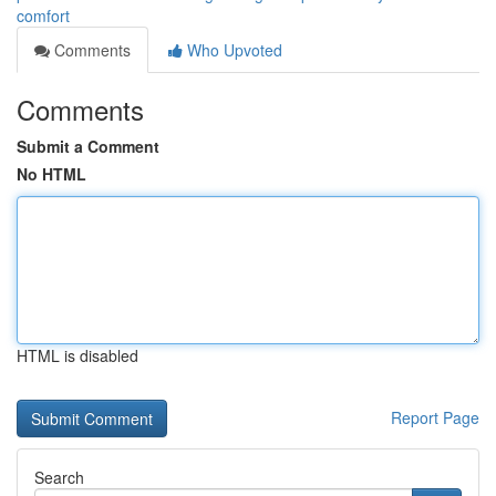
comfort
Comments
Who Upvoted
Comments
Submit a Comment
No HTML
HTML is disabled
Report Page
Search