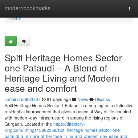
Home
modernbookmarks
Togg
navi
Home
1
Spiti Heritage Homes Sector
one Pataudi – A Blend of
Heritage Living and Modern
ease and comfort
zubairvzub683447
61 days ago
News
Discuss
Spiti Heritage Homes Sector 1 Pataudi is emerging as a distinctive
residential improvement that gives a peaceful Way of life coupled
with modern-day infrastructure in among the rising regions of
Gurgaon. Located in the
https://directory-
king.com/listings13602358/spiti-heritage-homes-sector-one-
pataudi-a-mixture-of-heritage-living-and-present-day-ease-and-