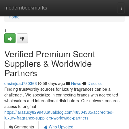
Home
modernbookmarks
Togg
navi
Home
1
Verified Premium Scent
Suppliers & Worldwide
Partners
qasimjuad780363
58 days ago
News
Discuss
Finding trustworthy sources for luxury fragrances can be a
challenge . We specialize in connecting brands with accredited
wholesalers and international distributors. Our network ensures
access to original
https://larazucy829943.atualblog.com/48304385/accredited-
luxury-fragrance-suppliers-worldwide-partners
Comments
Who Upvoted