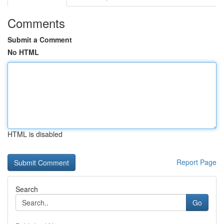
Comments
Submit a Comment
No HTML
HTML is disabled
Report Page
Search
Go