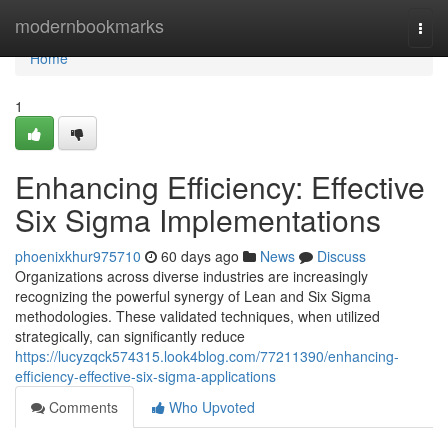
Home
modernbookmarks
Togg
navi
Home
1
Enhancing Efficiency: Effective
Six Sigma Implementations
phoenixkhur975710
60 days ago
News
Discuss
Organizations across diverse industries are increasingly
recognizing the powerful synergy of Lean and Six Sigma
methodologies. These validated techniques, when utilized
strategically, can significantly reduce
https://lucyzqck574315.look4blog.com/77211390/enhancing-
efficiency-effective-six-sigma-applications
Comments
Who Upvoted