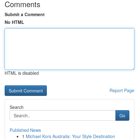
Comments
Submit a Comment
No HTML
HTML is disabled
Report Page
Search
Go
Published News
1
Michael Kors Australia: Your Style Destination