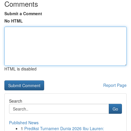
Comments
Submit a Comment
No HTML
HTML is disabled
Report Page
Search
Go
Published News
1
Prediksi Turnamen Dunia 2026 Ibu Lauren: