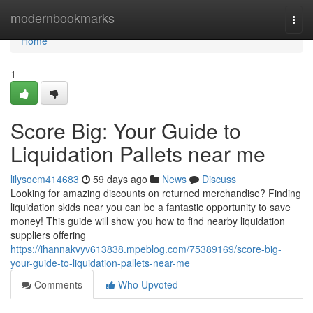
Home
modernbookmarks
Togg
navi
Home
1
Score Big: Your Guide to
Liquidation Pallets near me
lilysocm414683
59 days ago
News
Discuss
Looking for amazing discounts on returned merchandise? Finding
liquidation skids near you can be a fantastic opportunity to save
money! This guide will show you how to find nearby liquidation
suppliers offering
https://ihannakvyv613838.mpeblog.com/75389169/score-big-
your-guide-to-liquidation-pallets-near-me
Comments
Who Upvoted