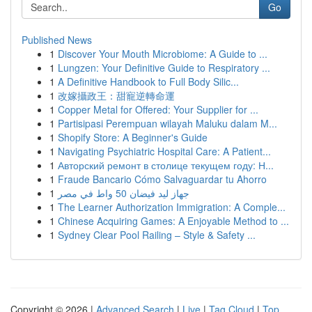
Go
Published News
1
Discover Your Mouth Microbiome: A Guide to ...
1
Lungzen: Your Definitive Guide to Respiratory ...
1
A Definitive Handbook to Full Body Silic...
1
改嫁攝政王：甜寵逆轉命運
1
Copper Metal for Offered: Your Supplier for ...
1
Partisipasi Perempuan wilayah Maluku dalam M...
1
Shopify Store: A Beginner's Guide
1
Navigating Psychiatric Hospital Care: A Patient...
1
Авторский ремонт в столице текущем году: Н...
1
Fraude Bancario Cómo Salvaguardar tu Ahorro
1
جهاز ليد فيضان 50 واط في مصر
1
The Learner Authorization Immigration: A Comple...
1
Chinese Acquiring Games: A Enjoyable Method to ...
1
Sydney Clear Pool Railing – Style & Safety ...
Copyright © 2026 |
Advanced Search
|
Live
|
Tag Cloud
|
Top