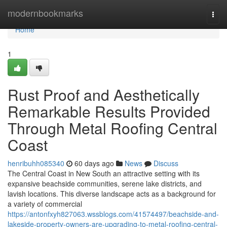
Home
modernbookmarks
Togg
navi
Home
1
Rust Proof and Aesthetically
Remarkable Results Provided
Through Metal Roofing Central
Coast
henribuhh085340
60 days ago
News
Discuss
The Central Coast in New South an attractive setting with its
expansive beachside communities, serene lake districts, and
lavish locations. This diverse landscape acts as a background for
a variety of commercial
https://antonfxyh827063.wssblogs.com/41574497/beachside-and-
lakeside-property-owners-are-upgrading-to-metal-roofing-central-