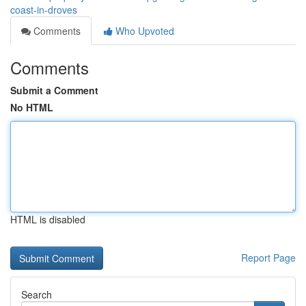
coast-in-droves
Comments
Who Upvoted
Comments
Submit a Comment
No HTML
HTML is disabled
Report Page
Search