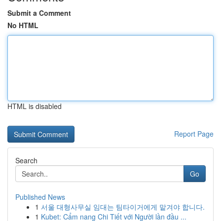
Submit a Comment
No HTML
HTML is disabled
Report Page
Search
Go
Published News
1
서울 대형사무실 임대는 팀타이거에게 맡겨야 합니다.
1
Kubet: Cẩm nang Chi Tiết với Người lần đầu ...