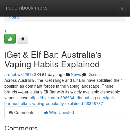
Home
modernbookmarks
Togg
navi
Home
1
iGet & Elf Bar: Australia's
Vaping Habits Explained
arunebwz226743
61 days ago
News
Discuss
Across Australia , the iGet range and Elf Bar have solidified their
position as dominant forces in the vaping landscape. These
brands —particularly Elf Bar with its widely available disposable
vapes—have
https://blakedure598634.tribunablog.com/iget-elf-
bar-australia-s-vaping-popularity-explained-56358737
Comments
Who Upvoted
Comments