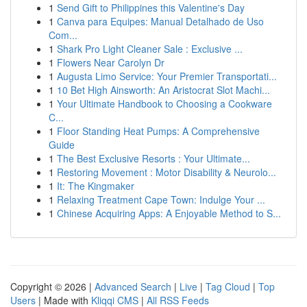
1
Send Gift to Philippines this Valentine's Day
1
Canva para Equipes: Manual Detalhado de Uso
Com...
1
Shark Pro Light Cleaner Sale : Exclusive ...
1
Flowers Near Carolyn Dr
1
Augusta Limo Service: Your Premier Transportati...
1
10 Bet High Ainsworth: An Aristocrat Slot Machi...
1
Your Ultimate Handbook to Choosing a Cookware
C...
1
Floor Standing Heat Pumps: A Comprehensive
Guide
1
The Best Exclusive Resorts : Your Ultimate...
1
Restoring Movement : Motor Disability & Neurolo...
1
It: The Kingmaker
1
Relaxing Treatment Cape Town: Indulge Your ...
1
Chinese Acquiring Apps: A Enjoyable Method to S...
Copyright © 2026 |
Advanced Search
|
Live
|
Tag Cloud
|
Top
Users
| Made with
Kliqqi CMS
|
All RSS Feeds