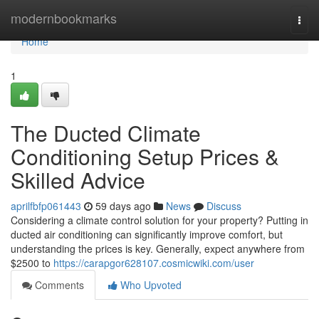
Home
modernbookmarks
Togg
navi
Home
1
The Ducted Climate
Conditioning Setup Prices &
Skilled Advice
aprilfbfp061443
59 days ago
News
Discuss
Considering a climate control solution for your property? Putting in
ducted air conditioning can significantly improve comfort, but
understanding the prices is key. Generally, expect anywhere from
$2500 to
https://carapgor628107.cosmicwiki.com/user
Comments
Who Upvoted