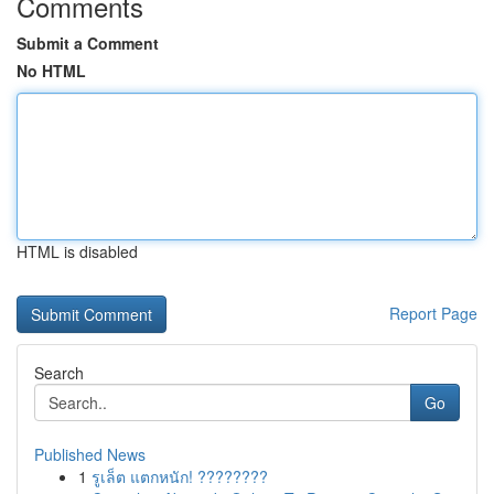
Comments
Submit a Comment
No HTML
HTML is disabled
Report Page
Search
Go
Published News
1
รูเล็ต แตกหนัก! ????????