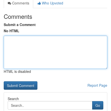
Comments
Who Upvoted
Comments
Submit a Comment
No HTML
HTML is disabled
Report Page
Search
Go