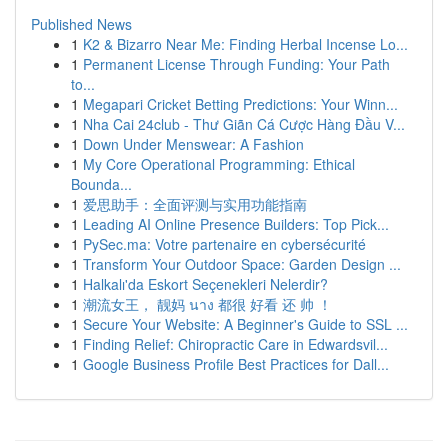
Published News
1
K2 & Bizarro Near Me: Finding Herbal Incense Lo...
1
Permanent License Through Funding: Your Path
to...
1
Megapari Cricket Betting Predictions: Your Winn...
1
Nha Cai 24club - Thư Giãn Cá Cược Hàng Đầu V...
1
Down Under Menswear: A Fashion
1
My Core Operational Programming: Ethical
Bounda...
1
爱思助手：全面评测与实用功能指南
1
Leading AI Online Presence Builders: Top Pick...
1
PySec.ma: Votre partenaire en cybersécurité
1
Transform Your Outdoor Space: Garden Design ...
1
Halkalı'da Eskort Seçenekleri Nelerdir?
1
潮流女王， 靓妈 นาง 都很 好看 还 帅 ！
1
Secure Your Website: A Beginner's Guide to SSL ...
1
Finding Relief: Chiropractic Care in Edwardsvil...
1
Google Business Profile Best Practices for Dall...