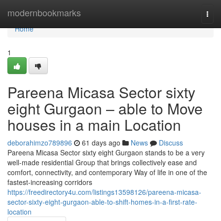
Home
modernbookmarks
Togg
navi
Home
1
Pareena Micasa Sector sixty
eight Gurgaon – able to Move
houses in a main Location
deborahimzo789896
61 days ago
News
Discuss
Pareena Micasa Sector sixty eight Gurgaon stands to be a very
well-made residential Group that brings collectively ease and
comfort, connectivity, and contemporary Way of life in one of the
fastest-increasing corridors
https://freedirectory4u.com/listings13598126/pareena-micasa-
sector-sixty-eight-gurgaon-able-to-shift-homes-in-a-first-rate-
location