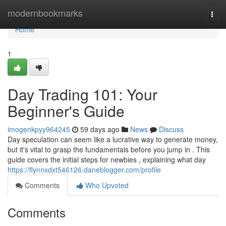
Home
modernbookmarks
Togg
navi
Home
1
Day Trading 101: Your
Beginner's Guide
imogenkpyy964245
59 days ago
News
Discuss
Day speculation can seem like a lucrative way to generate money,
but it's vital to grasp the fundamentals before you jump in . This
guide covers the initial steps for newbies , explaining what day
https://flynnxdxt546126.daneblogger.com/profile
Comments
Who Upvoted
Comments