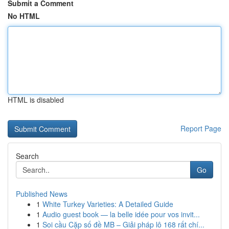
Submit a Comment
No HTML
HTML is disabled
Report Page
Search
Go
Published News
1
White Turkey Varieties: A Detailed Guide
1
Audio guest book — la belle idée pour vos invit...
1
Soi cầu Cặp số đề MB – Giải pháp lô 168 rất chí...