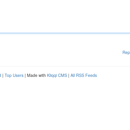
Rep
d
|
Top Users
| Made with
Kliqqi CMS
|
All RSS Feeds