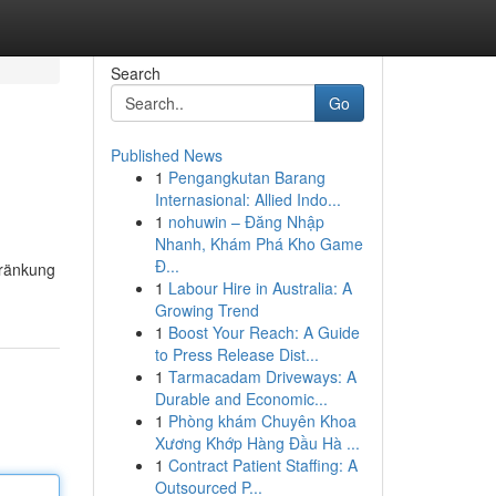
Search
Go
Published News
1
Pengangkutan Barang
Internasional: Allied Indo...
1
nohuwin – Đăng Nhập
Nhanh, Khám Phá Kho Game
Đ...
hränkung
1
Labour Hire in Australia: A
Growing Trend
1
Boost Your Reach: A Guide
to Press Release Dist...
1
Tarmacadam Driveways: A
Durable and Economic...
1
Phòng khám Chuyên Khoa
Xương Khớp Hàng Đầu Hà ...
1
Contract Patient Staffing: A
Outsourced P...