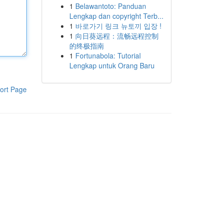
1
Belawantoto: Panduan
Lengkap dan copyright Terb...
1
바로가기 링크 뉴토끼 입장 !
1
向日葵远程：流畅远程控制
的终极指南
1
Fortunabola: Tutorial
Lengkap untuk Orang Baru
ort Page