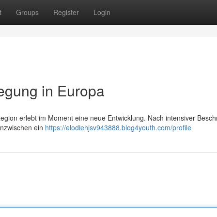
t
Groups
Register
Login
egung in Europa
Region erlebt im Moment eine neue Entwicklung. Nach intensiver Besc
 inzwischen ein
https://elodiehjsv943888.blog4youth.com/profile