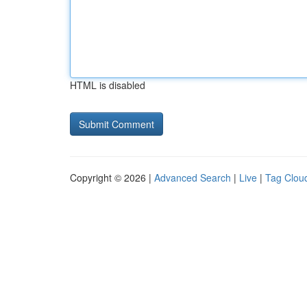
HTML is disabled
Copyright © 2026 |
Advanced Search
|
Live
|
Tag Clou