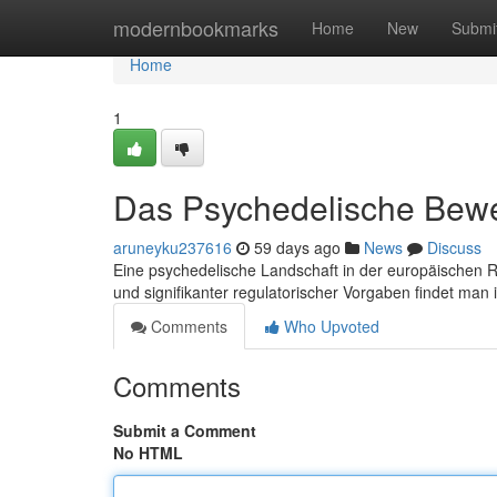
Home
modernbookmarks
Home
New
Submi
Home
1
Das Psychedelische Bew
aruneyku237616
59 days ago
News
Discuss
Eine psychedelische Landschaft in der europäischen 
und signifikanter regulatorischer Vorgaben findet man
Comments
Who Upvoted
Comments
Submit a Comment
No HTML