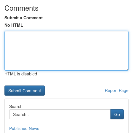
Comments
Submit a Comment
No HTML
HTML is disabled
Report Page
Search
Go
Published News