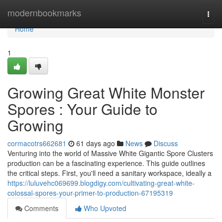
Home
modernbookmarks
Togg
navi
Home
1
Growing Great White Monster
Spores : Your Guide to
Growing
cormacotrs662681
61 days ago
News
Discuss
Venturing into the world of Massive White Gigantic Spore Clusters
production can be a fascinating experience. This guide outlines
the critical steps. First, you'll need a sanitary workspace, ideally a
https://luluvehc069699.blogdigy.com/cultivating-great-white-
colossal-spores-your-primer-to-production-67195319
Comments
Who Upvoted