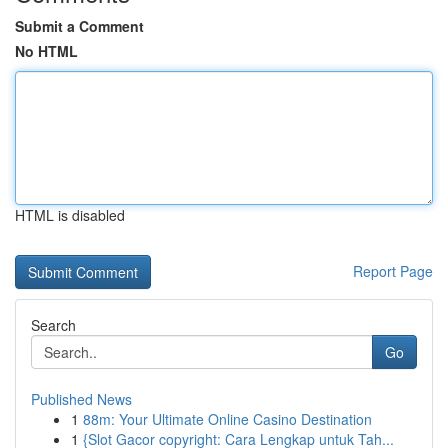
Submit a Comment
No HTML
HTML is disabled
Report Page
Search
Go
Published News
1
88m: Your Ultimate Online Casino Destination
1
{Slot Gacor copyright: Cara Lengkap untuk Tah...