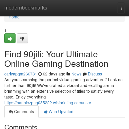
Home
modernbookmarks
Togg
navi
Home
1
Find 90jili: Your Ultimate
Online Gaming Destination
carlyapqm266731
62 days ago
News
Discuss
Are you searching the perfect virtual gaming adventure? Look no
further than 90jili! We've crafted a vibrant and exciting arena
brimming with an extensive selection of titles to satisfy every
taste. Enjoy everything
https://nanniezpng035222.wikibriefing.com/user
Comments
Who Upvoted
Comments