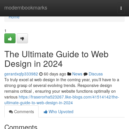
Home
modernbookmarks
Togg
navi
Home
1
The Ultimate Guide to Web
Design in 2024
gerardxqfp333982
60 days ago
News
Discuss
To truly excel at web design in the coming year, you’ll have to a
strong grasp of several evolving trends. Responsive design
remains critical , ensuring your website functions optimally on
various
https://fraserorha523267.like-blogs.com/41514142/the-
ultimate-guide-to-web-design-in-2024
Comments
Who Upvoted
Comments