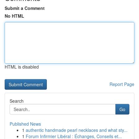
Submit a Comment
No HTML
HTML is disabled
Report Page
Search
Go
Published News
1
authentic handmade pearl necklaces and what sty...
1
Forum Infirmier Libéral : Échanges, Conseils et...