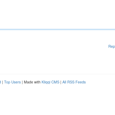
Rep
d
|
Top Users
| Made with
Kliqqi CMS
|
All RSS Feeds