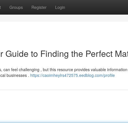
t
Groups
Register
Login
r Guide to Finding the Perfect Ma
, can feel challenging , but this resource provides valuable information
ocal businesses .
https://caoimheylrs472575.eedblog.com/profile