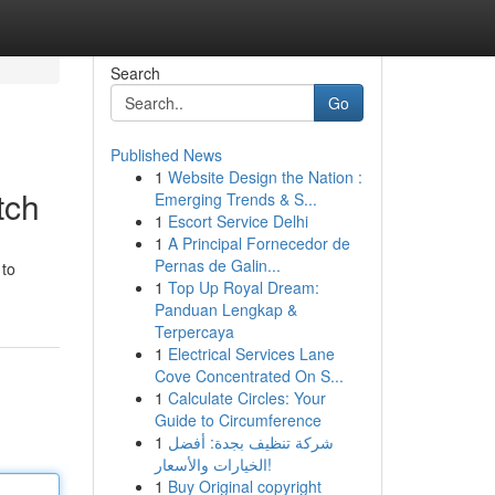
Search
Go
Published News
1
Website Design the Nation :
tch
Emerging Trends & S...
1
Escort Service Delhi
1
A Principal Fornecedor de
Pernas de Galin...
 to
1
Top Up Royal Dream:
Panduan Lengkap &
Terpercaya
1
Electrical Services Lane
Cove Concentrated On S...
1
Calculate Circles: Your
Guide to Circumference
1
شركة تنظيف بجدة: أفضل
الخيارات والأسعار!
1
Buy Original copyright