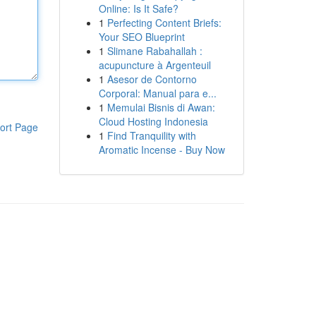
Online: Is It Safe?
1
Perfecting Content Briefs:
Your SEO Blueprint
1
Slimane Rabahallah :
acupuncture à Argenteuil
1
Asesor de Contorno
Corporal: Manual para e...
1
Memulai Bisnis di Awan:
Cloud Hosting Indonesia
ort Page
1
Find Tranquility with
Aromatic Incense - Buy Now