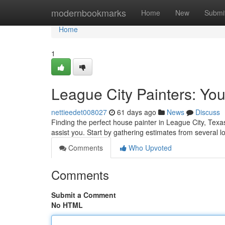
Home
modernbookmarks
Home
New
Submi
Home
1
League City Painters: You
nettieedet008027
61 days ago
News
Discuss
Finding the perfect house painter in League City, Texas
assist you. Start by gathering estimates from several l
Comments
Who Upvoted
Comments
Submit a Comment
No HTML