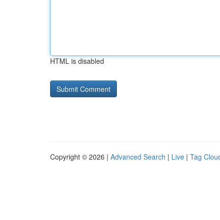
HTML is disabled
Copyright © 2026 |
Advanced Search
|
Live
|
Tag Clou