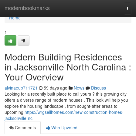
Home
modernbookmarks
Togg
navi
Home
1
Modern Building Residences
in Jacksonville North Carolina :
Your Overview
alvinaeub711721
59 days ago
News
Discuss
Looking for a recently built place to call yours ? this growing city
offers a diverse range of modern houses . This look will help you
explore the housing landscape , from sought-after areas to
upcoming
https://wrgsellhomes.com/new-construction-homes-
jacksonville-nc
Comments
Who Upvoted