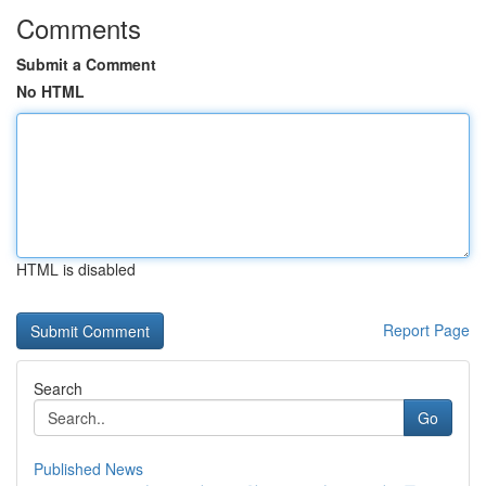
Comments
Submit a Comment
No HTML
HTML is disabled
Report Page
Search
Go
Published News