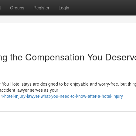
t
Groups
Register
Login
ting the Compensation You Deserv
s
or You Hotel stays are designed to be enjoyable and worry-free, but thin
accident lawyer serves as your
/hotel-injury-lawyer-what-you-need-to-know-after-a-hotel-injury