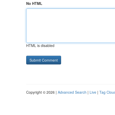
No HTML
HTML is disabled
Copyright © 2026 |
Advanced Search
|
Live
|
Tag Clou