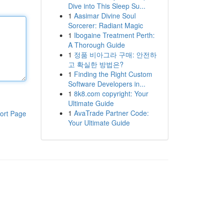
Dive into This Sleep Su...
1
Aasimar Divine Soul
Sorcerer: Radiant Magic
1
Ibogaine Treatment Perth:
A Thorough Guide
1
정품 비아그라 구매: 안전하
고 확실한 방법은?
1
Finding the Right Custom
Software Developers in...
1
8k8.com copyright: Your
Ultimate Guide
1
AvaTrade Partner Code:
ort Page
Your Ultimate Guide