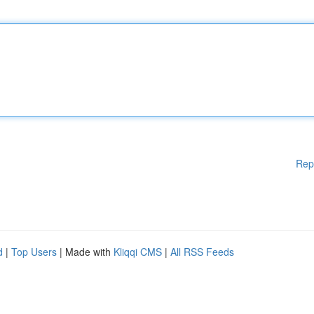
Rep
d
|
Top Users
| Made with
Kliqqi CMS
|
All RSS Feeds