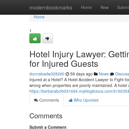
Home
modernbookmarks
Home
New
Submi
Home
1
Hotel Injury Lawyer: Get
for Injured Guests
donnabadw328260
59 days ago
News
Discus
Injured at a Hotel? A Hotel Accident Lawyer to Fight f
wrong when properties are poorly maintained. A hotel 
https://barbarabcfe031694.mybloglicious.com/61603544
Comments
Who Upvoted
Comments
Submit a Comment