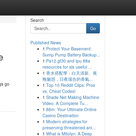
Search
Go
Published News
1
Protect Your Basement:
e
Sump Pump Battery Backup...
1
Pa12 gf30 and tpu 88a
resources for sls useful ...
1
香水搭配學：白天清新、夜
晚魅惑，日夜場合的香氣...
gs go
1
Top 10 Reddit Clips: Pros
vs. Cheat Codes!
1
Shade Net Making Machine
Video: A Complete Tu...
1
88m: Your Ultimate Online
Casino Destination
1
Modern strategies for
preserving threatened ani...
1
What is Mitolyn: A Deep