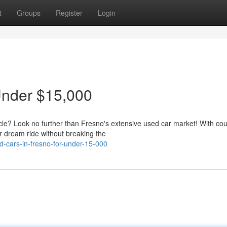
t
Groups
Register
Login
Under $15,000
icle? Look no further than Fresno's extensive used car market! With cou
r dream ride without breaking the
-cars-in-fresno-for-under-15-000