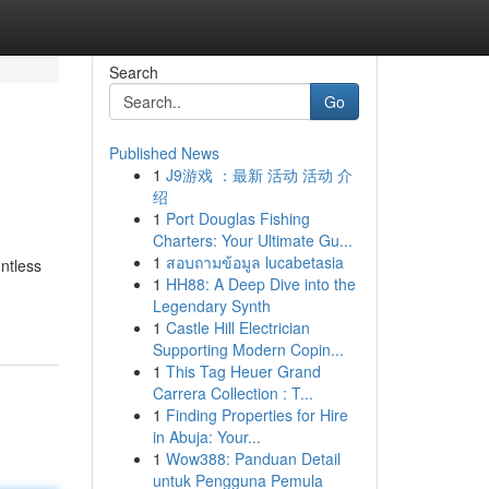
Search
Go
Published News
1
J9游戏 ：最新 活动 活动 介
绍
1
Port Douglas Fishing
Charters: Your Ultimate Gu...
1
สอบถามข้อมูล lucabetasia
ntless
1
HH88: A Deep Dive into the
Legendary Synth
1
Castle Hill Electrician
Supporting Modern Copin...
1
This Tag Heuer Grand
Carrera Collection : T...
1
Finding Properties for Hire
in Abuja: Your...
1
Wow388: Panduan Detail
untuk Pengguna Pemula