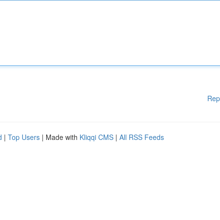
Rep
d
|
Top Users
| Made with
Kliqqi CMS
|
All RSS Feeds