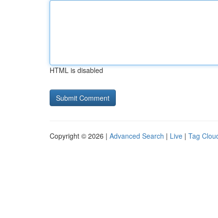
HTML is disabled
Copyright © 2026 |
Advanced Search
|
Live
|
Tag Clou