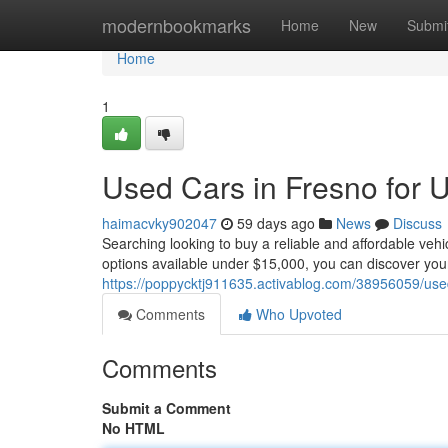
Home
modernbookmarks
Home
New
Submi
Home
1
Used Cars in Fresno for 
haimacvky902047
59 days ago
News
Discuss
Searching looking to buy a reliable and affordable veh
options available under $15,000, you can discover you
https://poppycktj911635.activablog.com/38956059/used
Comments
Who Upvoted
Comments
Submit a Comment
No HTML