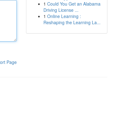
1
Could You Get an Alabama
Driving License ...
1
Online Learning :
Reshaping the Learning La...
ort Page