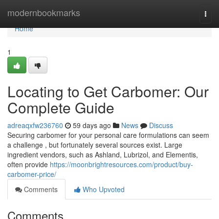
Home
modernbookmarks
Togg
navi
Home
1
Locating to Get Carbomer: Our
Complete Guide
adreaqxfw236760
59 days ago
News
Discuss
Securing carbomer for your personal care formulations can seem
a challenge , but fortunately several sources exist. Large
ingredient vendors, such as Ashland, Lubrizol, and Elementis,
often provide
https://moonbrightresources.com/product/buy-
carbomer-price/
Comments
Who Upvoted
Comments