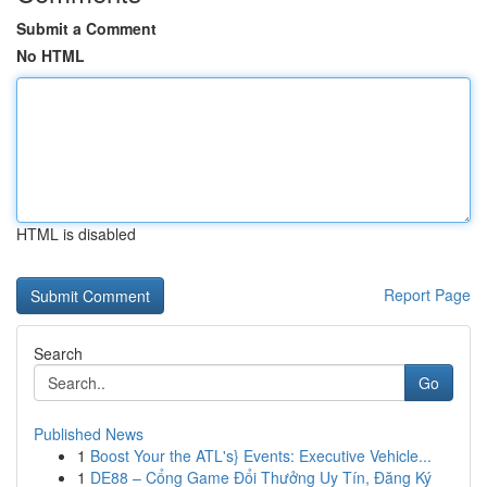
Submit a Comment
No HTML
HTML is disabled
Report Page
Search
Go
Published News
1
Boost Your the ATL's} Events: Executive Vehicle...
1
DE88 – Cổng Game Đổi Thưởng Uy Tín, Đăng Ký