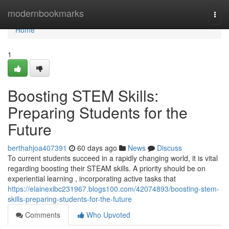
Home
modernbookmarks
Togg
navi
Home
1
Boosting STEM Skills:
Preparing Students for the
Future
berthahjoa407391
60 days ago
News
Discuss
To current students succeed in a rapidly changing world, it is vital
regarding boosting their STEAM skills. A priority should be on
experiential learning , incorporating active tasks that
https://elainexibc231967.blogs100.com/42074893/boosting-stem-
skills-preparing-students-for-the-future
Comments
Who Upvoted