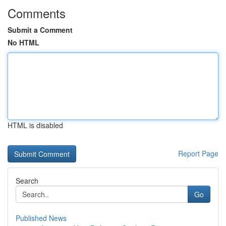
Comments
Submit a Comment
No HTML
HTML is disabled
Report Page
Search
Go
Published News