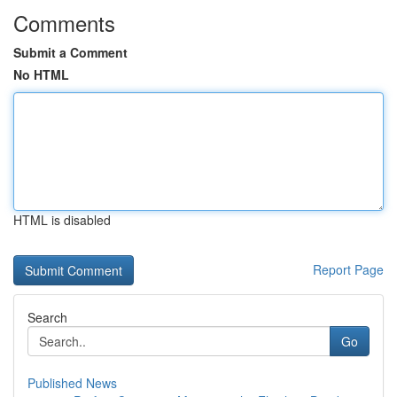
Comments
Submit a Comment
No HTML
HTML is disabled
Report Page
Search
Go
Published News