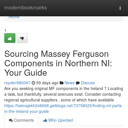
Home
modernbookmarks
Togg
navi
Home
1
Sourcing Massey Ferguson
Components in Northern NI:
Your Guide
royxkrr880067
59 days ago
News
Discuss
Are you seeking original MF components in the Ireland ? Locating
a task, but thankfully, several avenues exist. Consider contacting
regional agricultural suppliers , some of which have available
https://haimajekh248068.getblogs.net/73758025/finding-mf-parts-
in-the-ireland-your-guide
Comments
Who Upvoted