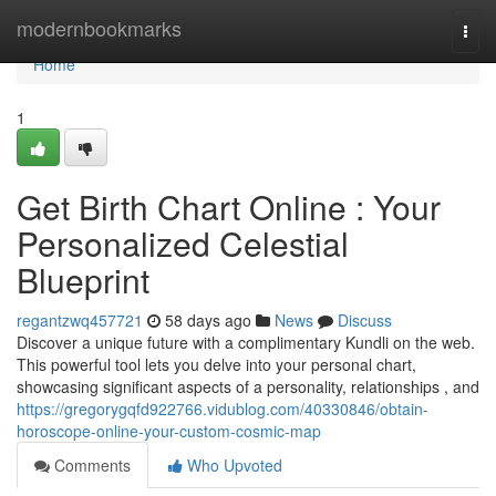
Home
modernbookmarks
Togg
navi
Home
1
Get Birth Chart Online : Your
Personalized Celestial
Blueprint
regantzwq457721
58 days ago
News
Discuss
Discover a unique future with a complimentary Kundli on the web.
This powerful tool lets you delve into your personal chart,
showcasing significant aspects of a personality, relationships , and
https://gregorygqfd922766.vidublog.com/40330846/obtain-
horoscope-online-your-custom-cosmic-map
Comments
Who Upvoted