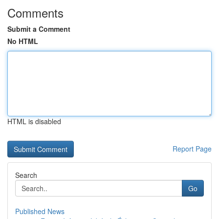
Comments
Submit a Comment
No HTML
HTML is disabled
Report Page
Search
Go
Published News