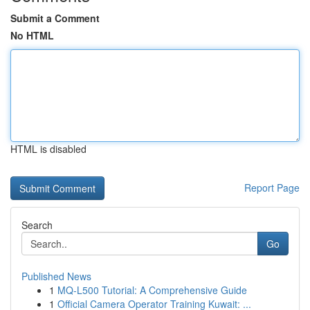
Submit a Comment
No HTML
HTML is disabled
Report Page
Search
Go
Published News
1
MQ-L500 Tutorial: A Comprehensive Guide
1
Official Camera Operator Training Kuwait: ...