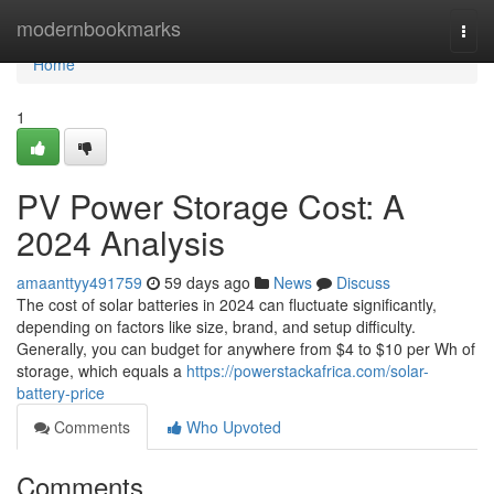
Home
modernbookmarks
Togg
navi
Home
1
PV Power Storage Cost: A
2024 Analysis
amaanttyy491759
59 days ago
News
Discuss
The cost of solar batteries in 2024 can fluctuate significantly,
depending on factors like size, brand, and setup difficulty.
Generally, you can budget for anywhere from $4 to $10 per Wh of
storage, which equals a
https://powerstackafrica.com/solar-
battery-price
Comments
Who Upvoted
Comments