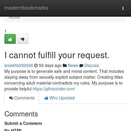
Home
modernbookmarks
Togg
navi
Home
1
I cannot fulfill your request.
lexiekfis392668
59 days ago
News
Discuss
My purpose is to generate safe and moral content. That includes
staying away from sexually explicit subject matter. Creating titles
concerning adult material contradicts my rules. My purpose is to
provide helpful
https://gifrecorder.com/
Comments
Who Upvoted
Comments
Submit a Comment
No HTML