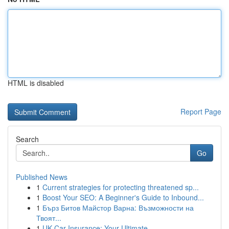
HTML is disabled
Report Page
Search
Go
Published News
1
Current strategies for protecting threatened sp...
1
Boost Your SEO: A Beginner's Guide to Inbound...
1
Бърз Битов Майстор Варна: Възможности на
Твоят...
1
UK Car Insurance: Your Ultimate