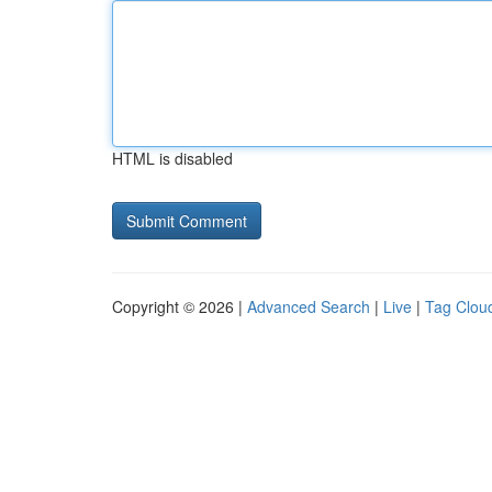
HTML is disabled
Copyright © 2026 |
Advanced Search
|
Live
|
Tag Clou