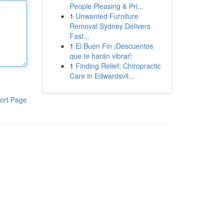
People Pleasing & Pri...
1
Unwanted Furniture
Removal Sydney Delivers
Fast...
1
El Buen Fin ¡Descuentos
que te harán vibrar!
1
Finding Relief: Chiropractic
Care in Edwardsvil...
ort Page