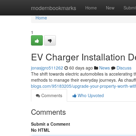
Home
modernbookmarks
Home
New
Submi
Home
1
EV Charger Installation D
jonasjgro511262
60 days ago
News
Discuss
The shift towards electric automobiles is accelerating 
methods to manage their everyday journeys. As chauff
blogs.com/95183205/upgrade-your-property-worth-with-
Comments
Who Upvoted
Comments
Submit a Comment
No HTML