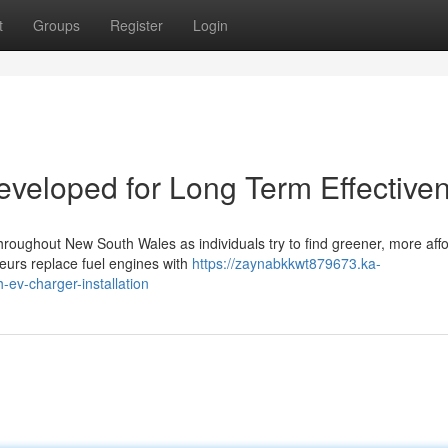
t
Groups
Register
Login
eveloped for Long Term Effective
throughout New South Wales as individuals try to find greener, more aff
eurs replace fuel engines with
https://zaynabkkwt879673.ka-
ev-charger-installation