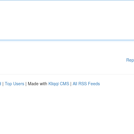
Rep
d
|
Top Users
| Made with
Kliqqi CMS
|
All RSS Feeds