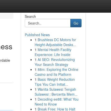
Search
Go
Published News
1
Brushless DC Motors for
ness
Height-Adjustable Desks...
1
Mental Health Facility
Experience: Life Inside
1
AI SEO: Revolutionizing
ordable
Your Search Strategy
1
88m: Exploring the Online
Casino and Its Platform
1
Basic Weight Reduction
Tips You Can Initiat...
1
Wanita Sulawesi Tengah
Sulawesi : Bercerita Mem...
1
Decoding ee88: What You
Need to Know
1
Break Free: How to Halt