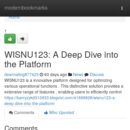
Home
modernbookmarks
Togg
navi
Home
1
WISNU123: A Deep Dive into
the Platform
deannaling877423
60 days ago
News
Discuss
WISNU123 is a innovative platform designed for optimizing
various operational functions . This distinctive solution provides a
extensive range of features , enabling users to efficiently control
https://barryzykd312933.blogvivi.com/41899828/wisnu123-a-
deep-dive-into-the-platform
Comments
Who Upvoted
Comments