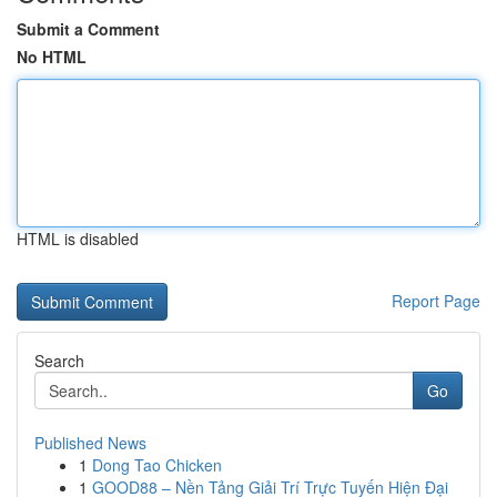
Submit a Comment
No HTML
HTML is disabled
Report Page
Search
Go
Published News
1
Dong Tao Chicken
1
GOOD88 – Nền Tảng Giải Trí Trực Tuyến Hiện Đại