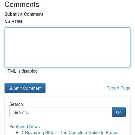
Comments
Submit a Comment
No HTML
HTML is disabled
Report Page
Search
Go
Published News
1
Revealing Shilajit: The Complete Guide to Prope...