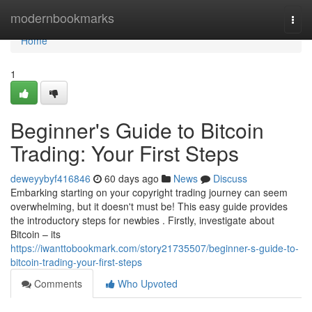
Home
modernbookmarks
Togg
navi
Home
1
Beginner's Guide to Bitcoin
Trading: Your First Steps
deweyybyf416846
60 days ago
News
Discuss
Embarking starting on your copyright trading journey can seem
overwhelming, but it doesn't must be! This easy guide provides
the introductory steps for newbies . Firstly, investigate about
Bitcoin – its
https://iwanttobookmark.com/story21735507/beginner-s-guide-to-
bitcoin-trading-your-first-steps
Comments
Who Upvoted