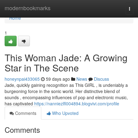
Home
modernbookmarks
Togg
navi
Home
1
This Woman Jade: A Growing
Star in The Scene
honeynpai433065
59 days ago
News
Discuss
Jade, quickly gaining recognition as This GIRL , is undeniably a
burgeoning force in the sonic world. Her distinctive blend of
sounds , encompassing influences of pop and electronic music,
has captivated
https://nanniezlfl004894.blogvivi.com/profile
Comments
Who Upvoted
Comments