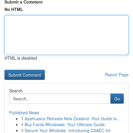
Submit a Comment
No HTML
HTML is disabled
Report Page
Search
Go
Published News
1
Ayahuasca Retreats New Zealand: Your Guide to ...
1
Buy Fanta Wholesale: Your Ultimate Guide
1
Secure Your Windows: Introducing CSAEC for