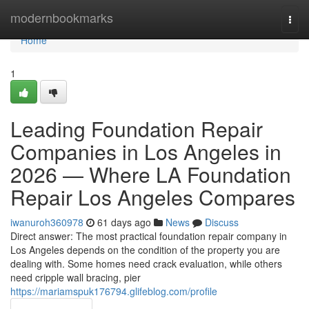
Home
modernbookmarks
Togg
navi
Home
1
Leading Foundation Repair
Companies in Los Angeles in
2026 — Where LA Foundation
Repair Los Angeles Compares
iwanuroh360978
61 days ago
News
Discuss
Direct answer: The most practical foundation repair company in
Los Angeles depends on the condition of the property you are
dealing with. Some homes need crack evaluation, while others
need cripple wall bracing, pier
https://mariamspuk176794.glifeblog.com/profile