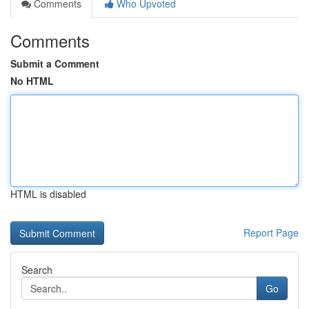
Comments
Who Upvoted
Comments
Submit a Comment
No HTML
HTML is disabled
Report Page
Search
Go