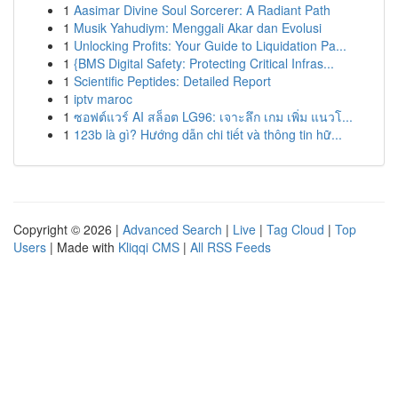
1
Aasimar Divine Soul Sorcerer: A Radiant Path
1
Musik Yahudiym: Menggali Akar dan Evolusi
1
Unlocking Profits: Your Guide to Liquidation Pa...
1
{BMS Digital Safety: Protecting Critical Infras...
1
Scientific Peptides: Detailed Report
1
iptv maroc
1
ซอฟต์แวร์ AI สล็อต LG96: เจาะลึก เกม เพิ่ม แนวโ...
1
123b là gì? Hướng dẫn chi tiết và thông tin hữ...
Copyright © 2026 |
Advanced Search
|
Live
|
Tag Cloud
|
Top
Users
| Made with
Kliqqi CMS
|
All RSS Feeds