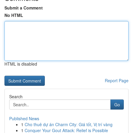
Submit a Comment
No HTML
HTML is disabled
Report Page
Search
Go
Published News
1
Cho thuê dự án Charm City: Giá tốt, Vị trí vàng
1
Conquer Your Gout Attack: Relief is Possible