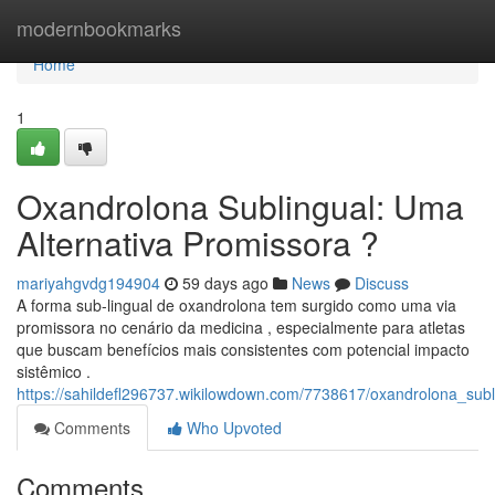
Home
modernbookmarks
Home
1
Oxandrolona Sublingual: Uma
Alternativa Promissora ?
mariyahgvdg194904
59 days ago
News
Discuss
A forma sub-lingual de oxandrolona tem surgido como uma via
promissora no cenário da medicina , especialmente para atletas
que buscam benefícios mais consistentes com potencial impacto
sistêmico .
https://sahildefl296737.wikilowdown.com/7738617/oxandrolona_sub
Comments
Who Upvoted
Comments