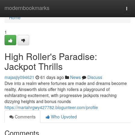
Home
modernbookmarks
Togg
navi
Home
1
High Roller's Paradise:
Jackpot Thrills
majasjiy094621
61 days ago
News
Discuss
Dive into a realm where fortunes are made and dreams become
reality. Ainsworth slots offer high rollers a playground of
exhilarating excitement, with progressive jackpots reaching
dizzying heights and bonus rounds
https://mariahrgwy427782.blogunteer.com/profile
Comments
Who Upvoted
Comments