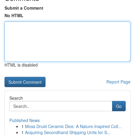
Submit a Comment
No HTML
HTML is disabled
Report Page
Search
Go
Published News
1
Moss Druid Ceramic Dice: A Nature-Inspired Coll...
1
Acquiring Secondhand Shipping Units for S...