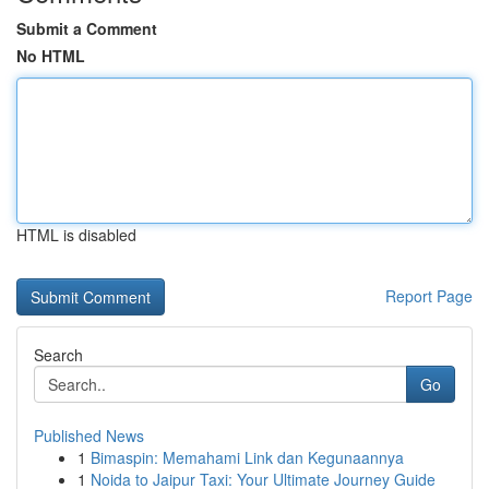
Submit a Comment
No HTML
HTML is disabled
Report Page
Search
Go
Published News
1
Bimaspin: Memahami Link dan Kegunaannya
1
Noida to Jaipur Taxi: Your Ultimate Journey Guide