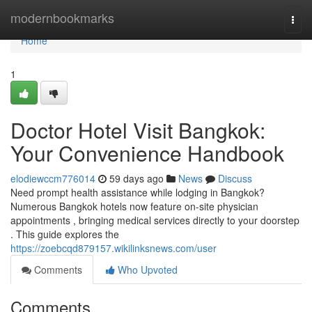
Home
modernbookmarks
Togg
navi
Home
1
Doctor Hotel Visit Bangkok:
Your Convenience Handbook
elodiewccm776014
59 days ago
News
Discuss
Need prompt health assistance while lodging in Bangkok?
Numerous Bangkok hotels now feature on-site physician
appointments , bringing medical services directly to your doorstep
. This guide explores the
https://zoebcqd879157.wikilinksnews.com/user
Comments
Who Upvoted
Comments