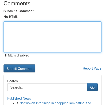
Comments
Submit a Comment
No HTML
HTML is disabled
Report Page
Search
Go
Published News
1
Nonwoven interlining in chopping laminating and...