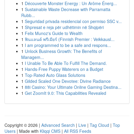
1
Découverte Monster Energy : Un Arôme Énerg...
1
Sustainable Waste Decrease with Parramatta
Rubb...
1
Seguridad privada residencial con permiso SSC v...
1
Shpresat e reja për udhëtimin në Shqipëri
1
Felix Munoz's Guide to Wealth
1
ฟินแลนด์ พรีเมียร์ (Finnish Premier : Veikkausl...
1
I am programmed to be a safe and respons...
1
Unlock Business Growth: The Benefits of
Managem...
1
I Unable To Be Able To Fulfill The Demand.
1
Hands-Free Puppy Waterers on a Budget
1
Top-Rated Auto Glass Solutions
1
Gilded Scaled One Devotee: Divine Radiance
1
88i Casino: Your Ultimate Online Gaming Destina...
1
Get ZoomIt 9.0: This Capabilities Revealed
Copyright © 2026 |
Advanced Search
|
Live
|
Tag Cloud
|
Top
Users
| Made with
Kliqqi CMS
|
All RSS Feeds