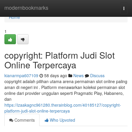
Home
modernbookmarks
Togg
navi
Home
1
copyright: Platform Judi Slot
Online Terpercaya
kianarmpa607109
58 days ago
News
Discuss
copyright adalah pilihan utama arena permainan slot online paling
aman di negeri ini . Platform menawarkan koleksi permainan slot
online dari provider unggulan seperti Pragmatic Play, Habanero,
dan
https://izaakagnc961280.therainblog.com/40185127/copyright-
platform-judi-slot-online-terpercaya
Comments
Who Upvoted