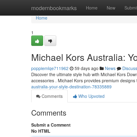
Home
modernbookmarks
Home
New
Submi
Home
1
Michael Kors Australia: Yo
poppiemlqe711962
59 days ago
News
Discus
Discover the ultimate style hub with Michael Kors Down
accessories . Michael Kors provides premium designs
australia-your-style-destination-78335889
Comments
Who Upvoted
Comments
Submit a Comment
No HTML