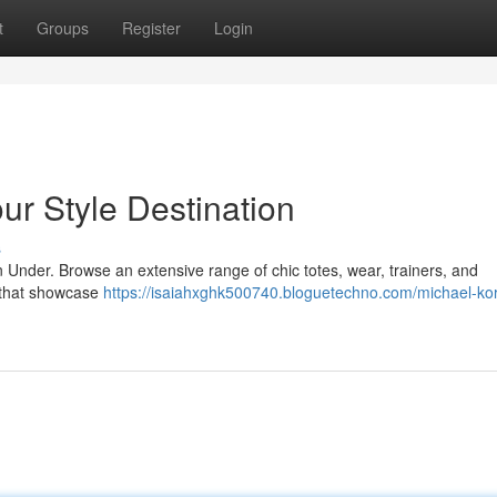
t
Groups
Register
Login
ur Style Destination
s
 Under. Browse an extensive range of chic totes, wear, trainers, and
 that showcase
https://isaiahxghk500740.bloguetechno.com/michael-ko