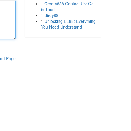
1
Cream888 Contact Us: Get
in Touch
1
Birdy99
1
Unlocking EE88: Everything
You Need Understand
ort Page