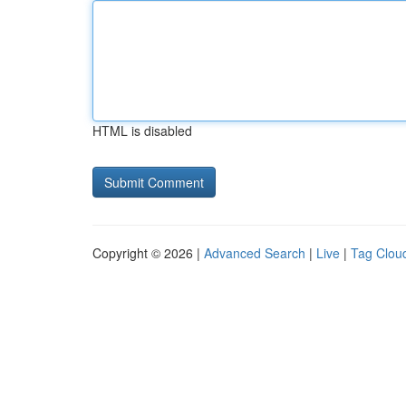
HTML is disabled
Copyright © 2026 |
Advanced Search
|
Live
|
Tag Clou