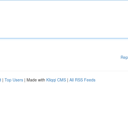
Rep
d
|
Top Users
| Made with
Kliqqi CMS
|
All RSS Feeds