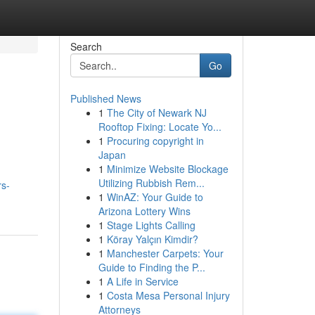
Search
Go
Published News
1
The City of Newark NJ
Rooftop Fixing: Locate Yo...
1
Procuring copyright in
Japan
1
Minimize Website Blockage
Utilizing Rubbish Rem...
rs-
1
WinAZ: Your Guide to
Arizona Lottery Wins
1
Stage Lights Calling
1
Köray Yalçın Kimdir?
1
Manchester Carpets: Your
Guide to Finding the P...
1
A Life in Service
1
Costa Mesa Personal Injury
Attorneys