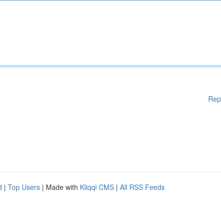
Rep
d
|
Top Users
| Made with
Kliqqi CMS
|
All RSS Feeds