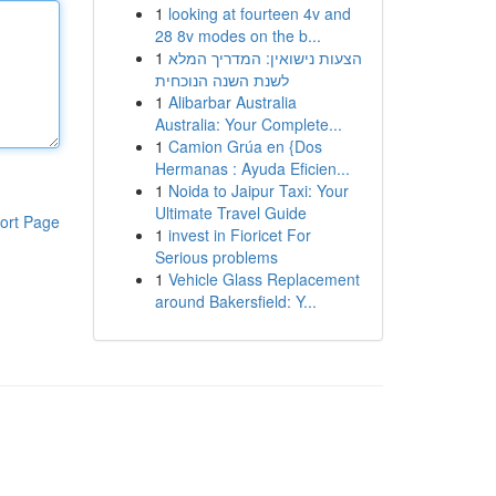
1
looking at fourteen 4v and
28 8v modes on the b...
1
הצעות נישואין: המדריך המלא
לשנת השנה הנוכחית
1
Alibarbar Australia
Australia: Your Complete...
1
Camion Grúa en {Dos
Hermanas : Ayuda Eficien...
1
Noida to Jaipur Taxi: Your
Ultimate Travel Guide
ort Page
1
invest in Fioricet For
Serious problems
1
Vehicle Glass Replacement
around Bakersfield: Y...