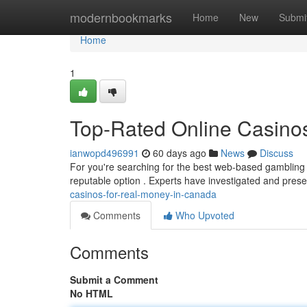
Home
modernbookmarks
Home
New
Submi
Home
1
Top-Rated Online Casino
ianwopd496991
60 days ago
News
Discuss
For you're searching for the best web-based gambling s
reputable option . Experts have investigated and prese
casinos-for-real-money-in-canada
Comments
Who Upvoted
Comments
Submit a Comment
No HTML