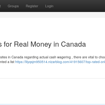
t
Groups
Register
Login
s for Real Money in Canada
ites in Canada regarding actual cash wagering , there are vital to cho
nted a list
https://lilyqsjm950514.nizarblog.com/41915607/top-rated-onl