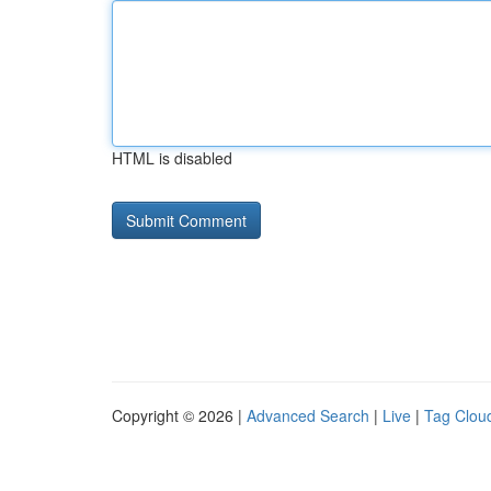
HTML is disabled
Copyright © 2026 |
Advanced Search
|
Live
|
Tag Clou