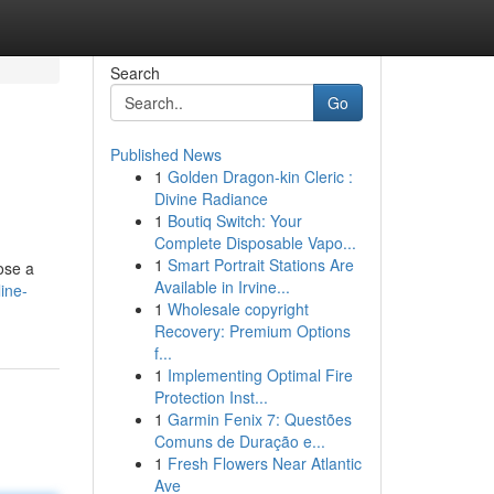
Search
Go
Published News
1
Golden Dragon-kin Cleric :
Divine Radiance
1
Boutiq Switch: Your
Complete Disposable Vapo...
1
Smart Portrait Stations Are
ose a
Available in Irvine...
ine-
1
Wholesale copyright
Recovery: Premium Options
f...
1
Implementing Optimal Fire
Protection Inst...
1
Garmin Fenix 7: Questões
Comuns de Duração e...
1
Fresh Flowers Near Atlantic
Ave