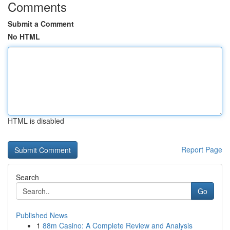
Comments
Submit a Comment
No HTML
HTML is disabled
Report Page
Search
Go
Published News
1
88m Casino: A Complete Review and Analysis