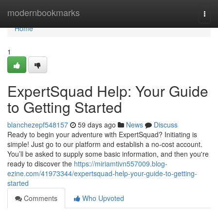
Home
modernbookmarks
Togg
navi
Home
1
ExpertSquad Help: Your Guide
to Getting Started
blanchezepf548157
59 days ago
News
Discuss
Ready to begin your adventure with ExpertSquad? Initiating is
simple! Just go to our platform and establish a no-cost account.
You’ll be asked to supply some basic information, and then you're
ready to discover the
https://miriamtivn557009.blog-
ezine.com/41973344/expertsquad-help-your-guide-to-getting-
started
Comments
Who Upvoted