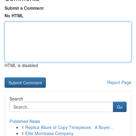
Submit a Comment
No HTML
HTML is disabled
Report Page
Search
Go
Published News
1
Replica Allure of Copy Timepieces : A Buyer...
1
Elite Mombasa Company