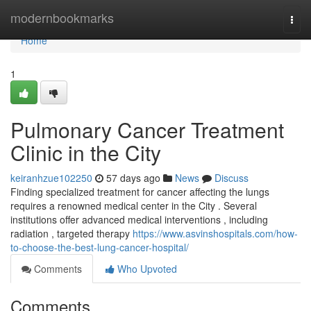
Home
modernbookmarks
Togg
navi
Home
1
Pulmonary Cancer Treatment
Clinic in the City
keiranhzue102250
57 days ago
News
Discuss
Finding specialized treatment for cancer affecting the lungs
requires a renowned medical center in the City . Several
institutions offer advanced medical interventions , including
radiation , targeted therapy
https://www.asvinshospitals.com/how-
to-choose-the-best-lung-cancer-hospital/
Comments
Who Upvoted
Comments