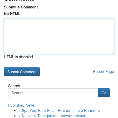
Submit a Comment
No HTML
HTML is disabled
Report Page
Search
Go
Published News
1
Spa Zen: Bem-Estar, Relaxamento e Harmonia
1
Nouvelle Tout que on trouverez savoir