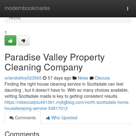
Home
modernbookmarks
Togg
navi
Home
1
Paradise Valley Property
Cleaning Company
orlandokfoy023565
57 days ago
News
Discuss
Finding the right house cleaning service in Scottsdale can feel
daunting , but it doesn't have to. With so many choices available,
vetting Scottsdale maids is key to getting consistent results.
https://rebeccafptu491361.mybjjblog.com/north-scottsdale-home-
housekeeping-service-53817012
Comments
Who Upvoted
Comments