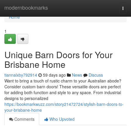
Home
modernbookmarks
Togg
navi
Home
1
Unique Barn Doors for Your
Brisbane Home
tiannalxby792914
59 days ago
News
Discuss
Want to bring a touch of rustic charm to your Australian abode?
Consider custom barn doors! These versatile doors are perfect
for adding both function and style to any space. From industrial
designs to personalized
https://bookmarkwuzz.com/story21472724/stylish-barn-doors-to-
your-brisbane-home
Comments
Who Upvoted