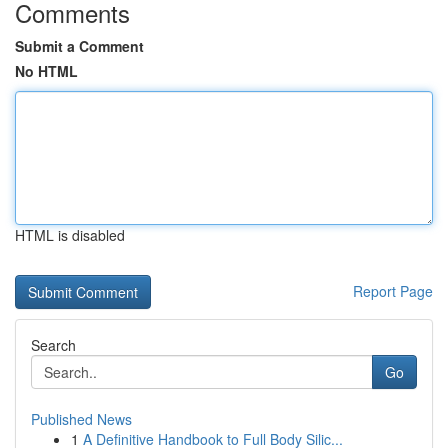
Comments
Submit a Comment
No HTML
HTML is disabled
Report Page
Search
Go
Published News
1
A Definitive Handbook to Full Body Silic...