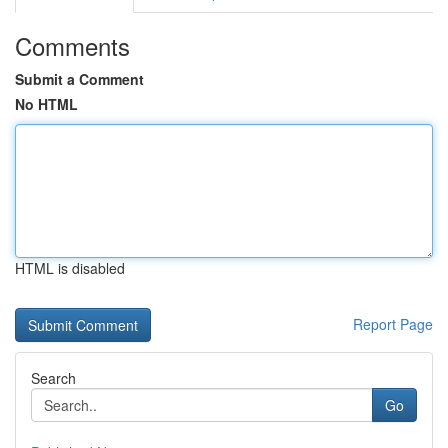
Comments
Submit a Comment
No HTML
HTML is disabled
Report Page
Search
Go