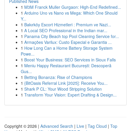
Published News
1
M3M Franck Muller Gurgaon: High-End Redefined...
1
Arduino Uno vs Nano vs Mega: Which One Should
Y...
1
Bakırköy Escort Hizmetleri : Premium ve Nazi...
1
A Local SEO Professional in the Indian mar...
1
Panama City Beach top Pool Cleaning Service for...
1
Armações Varilux: Custo Especial e Garantia ...
1
How Long Can a Home Battery Storage System
Powe...
1
Boost Your Business: SEO Services in Sioux Falls
1
Meniu Happy Restaurant București: Descoperă
Gus...
1
Betting Bonanza: Rise of Champions
1
{BitOasis Referral Link [2025]: Receive You...
1
Shark P CL: Your Wood Stripping Solution
1
Transform Your Vision: Expert Drafting & Design...
Copyright © 2026 |
Advanced Search
|
Live
|
Tag Cloud
|
Top