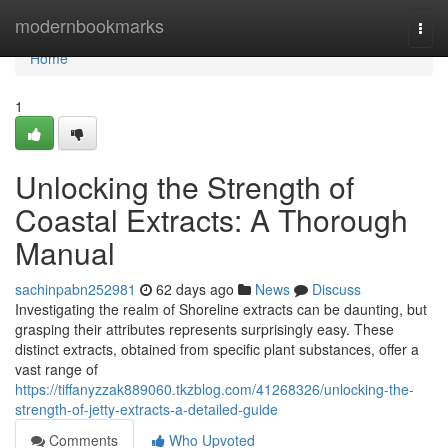
Home
modernbookmarks
Togg
navi
Home
1
Unlocking the Strength of
Coastal Extracts: A Thorough
Manual
sachinpabn252981
62 days ago
News
Discuss
Investigating the realm of Shoreline extracts can be daunting, but
grasping their attributes represents surprisingly easy. These
distinct extracts, obtained from specific plant substances, offer a
vast range of
https://tiffanyzzak889060.tkzblog.com/41268326/unlocking-the-
strength-of-jetty-extracts-a-detailed-guide
Comments
Who Upvoted