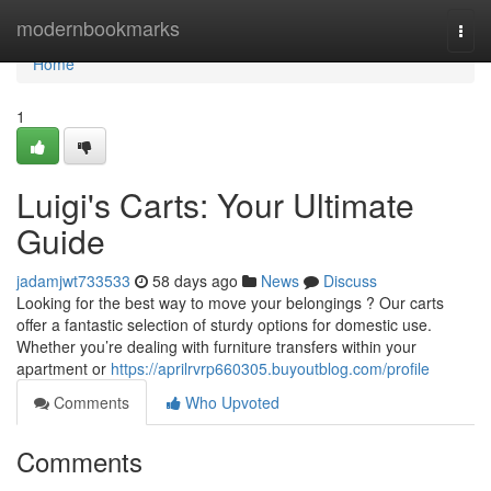
Home
modernbookmarks
Togg
navi
Home
1
Luigi's Carts: Your Ultimate
Guide
jadamjwt733533
58 days ago
News
Discuss
Looking for the best way to move your belongings ? Our carts
offer a fantastic selection of sturdy options for domestic use.
Whether you’re dealing with furniture transfers within your
apartment or
https://aprilrvrp660305.buyoutblog.com/profile
Comments
Who Upvoted
Comments