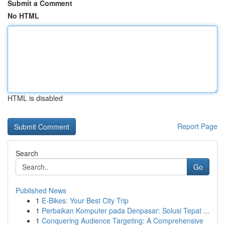
Submit a Comment
No HTML
HTML is disabled
Report Page
Search
Go
Published News
1
E-Bikes: Your Best City Trip
1
Perbaikan Komputer pada Denpasar: Solusi Tepat ...
1
Conquering Audience Targeting: A Comprehensive