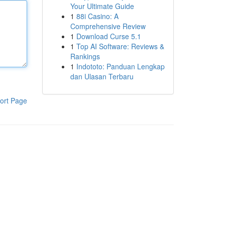
Your Ultimate Guide
1
88i Casino: A
Comprehensive Review
1
Download Curse 5.1
1
Top AI Software: Reviews &
Rankings
1
Indototo: Panduan Lengkap
dan Ulasan Terbaru
ort Page