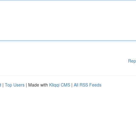
Rep
d
|
Top Users
| Made with
Kliqqi CMS
|
All RSS Feeds