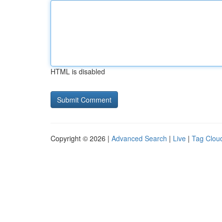
HTML is disabled
Copyright © 2026 |
Advanced Search
|
Live
|
Tag Clou