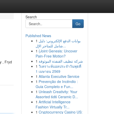
Search
Go
Published News
1
بوابات الدفع الإلكتروني: دليل
شامل للمتاجر الإل...
1
{Joint Genesis: Uncover
Pain-Free Motion?
1
شركة تنظيف القنفذة الموثوقة
y , Fryd
1
วิเคราะห์บอลประจำวันพุธที่
1 เมษายน 2569
1
Atlanta Executive Service
1
Prevenção de Incêndio :
Guia Completo e Fun...
1
Unleash Creativity: Your
Assorted 6d6 Ceramic D...
1
Artificial Intelligence
Fashion Virtually Tr...
1
Cryptocurrency Casino US: