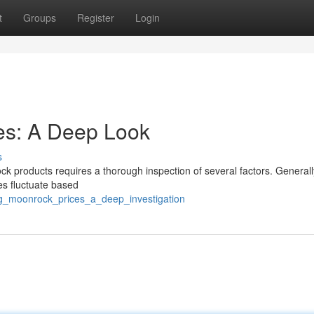
t
Groups
Register
Login
es: A Deep Look
s
k products requires a thorough inspection of several factors. Generall
es fluctuate based
2g_moonrock_prices_a_deep_investigation