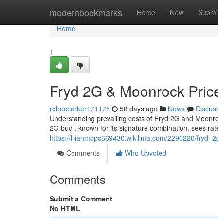
Home
modernbookmarks
Home
New
Submi
Home
1
Fryd 2G & Moonrock Pric
rebeccarker171175
58 days ago
News
Discus
Understanding prevailing costs of Fryd 2G and Moonroc
2G bud , known for its signature combination, sees rat
https://lilianmbpc369430.wikilima.com/2290220/fryd_
Comments
Who Upvoted
Comments
Submit a Comment
No HTML