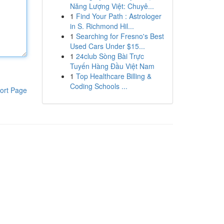
Năng Lượng Việt: Chuyê...
1
Find Your Path : Astrologer
in S. Richmond Hil...
1
Searching for Fresno's Best
Used Cars Under $15...
1
24club Sòng Bài Trực
Tuyến Hàng Đầu Việt Nam
1
Top Healthcare Billing &
Coding Schools ...
ort Page