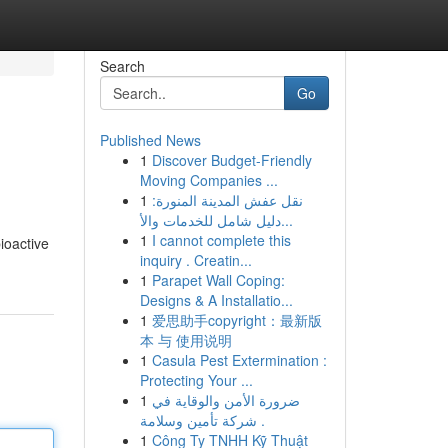
Search
Go
Published News
1
Discover Budget-Friendly
Moving Companies ...
1
نقل عفش المدينة المنورة:
دليل شامل للخدمات والأ...
1
I cannot complete this
ioactive
inquiry . Creatin...
1
Parapet Wall Coping:
Designs & A Installatio...
1
爱思助手copyright：最新版
本 与 使用说明
1
Casula Pest Extermination :
Protecting Your ...
1
ضرورة الأمن والوقاية في
شركة تأمين وسلامة .
1
Công Ty TNHH Kỹ Thuật