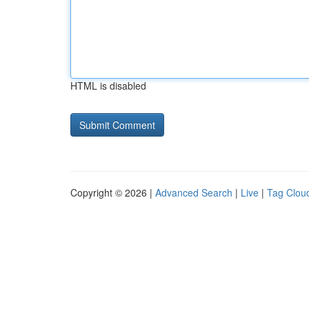
HTML is disabled
Copyright © 2026 |
Advanced Search
|
Live
|
Tag Clou