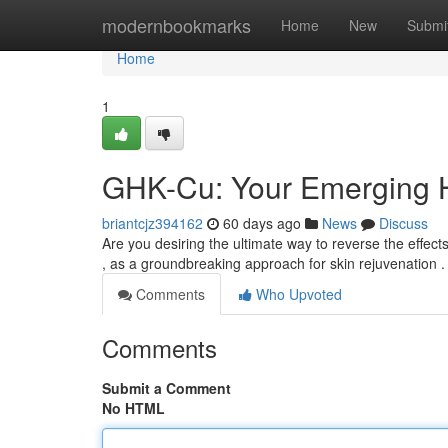
Home
modernbookmarks
Home
New
Submi
Home
1
GHK-Cu: Your Emerging H
briantcjz394162
60 days ago
News
Discuss
Are you desiring the ultimate way to reverse the effec
, as a groundbreaking approach for skin rejuvenation .
Comments
Who Upvoted
Comments
Submit a Comment
No HTML