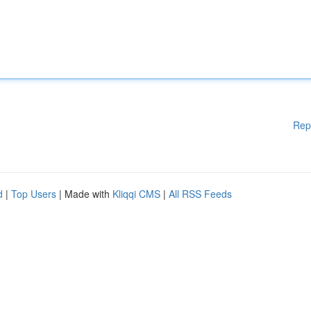
Rep
d
|
Top Users
| Made with
Kliqqi CMS
|
All RSS Feeds