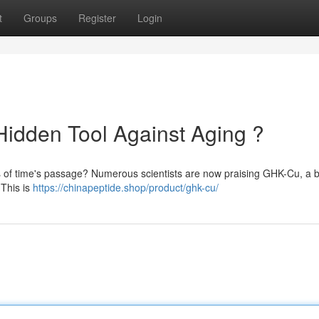
t
Groups
Register
Login
idden Tool Against Aging ?
ts of time's passage? Numerous scientists are now praising GHK-Cu, a b
 This is
https://chinapeptide.shop/product/ghk-cu/