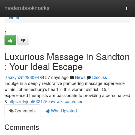
Home
modernbookmarks
Togg
navi
Home
1
Luxurious Massage in Sandton
: Your Ideal Escape
izaakynzm298094
57 days ago
News
Discuss
Indulge in a deeply restorative pampering massage experience
within Johannesburg’s heart in this vibrant district . Our
experienced therapists are passionate to providing a personalized
&
https://lilyjnof632176.law-wiki.com/user
Comments
Who Upvoted
Comments