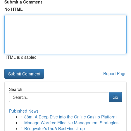
Submit a Comment
No HTML
HTML is disabled
Report Page
Search
Go
Published News
1
88m: A Deep Dive into the Online Casino Platform
1
Manage Worries: Effective Management Strategies...
1
Bridgwater'sTheA BestFinestTop