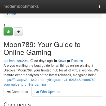
Home
modernbookmarks
Togg
navi
Home
1
Moon789: Your Guide to
Online Gaming
aprilmhnk862980
58 days ago
News
Discuss
Are you wanting the best guide for all things online playing ?
Discover Moon789, your trusted hub for all of virtual worlds. We
feature expert analyses of the latest releases, alongside helpful
https://fayxqby211640.dreamyblogs.com/41926848/moon789-
your-guide-to-online-gaming
Comments
Who Upvoted
Comments