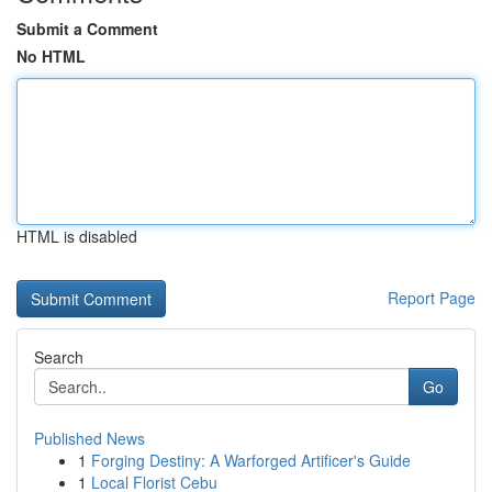
Submit a Comment
No HTML
HTML is disabled
Report Page
Search
Go
Published News
1
Forging Destiny: A Warforged Artificer's Guide
1
Local Florist Cebu