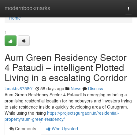
Home
modernbookmarks
Togg
navi
Home
1
Aum Green Residency Sector
4 Pataudi – intelligent Plotted
Living in a escalating Corridor
ianakbv675801
58 days ago
News
Discuss
Aum Green Residency Sector 4 Pataudi is emerging as being a
promising residential location for homebuyers and investors trying
to safe residence inside a quickly developing area of Gurugram.
While using the rising
https://projectsgurgaon.in/residential-
property/aum-green-residency/
Comments
Who Upvoted