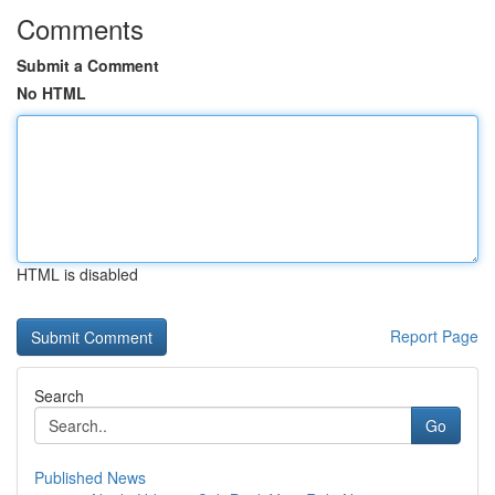
Comments
Submit a Comment
No HTML
HTML is disabled
Report Page
Search
Go
Published News