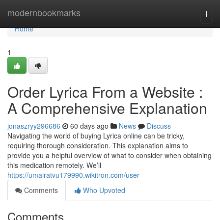
Home
modernbookmarks
Togg
navi
Home
1
Order Lyrica From a Website :
A Comprehensive Explanation
jonaszryy296686
60 days ago
News
Discuss
Navigating the world of buying Lyrica online can be tricky,
requiring thorough consideration. This explanation aims to
provide you a helpful overview of what to consider when obtaining
this medication remotely. We’ll
https://umairatvu179990.wikitron.com/user
Comments
Who Upvoted
Comments