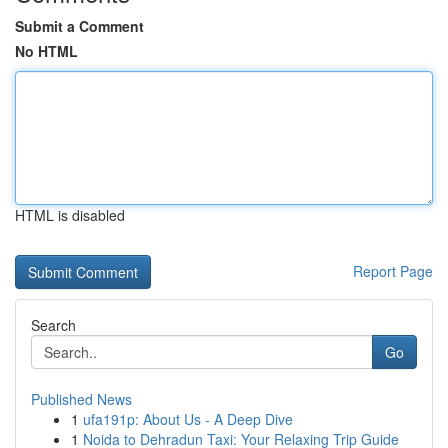
Submit a Comment
No HTML
HTML is disabled
Report Page
Search
Go
Published News
1
ufa191p: About Us - A Deep Dive
1
Noida to Dehradun Taxi: Your Relaxing Trip Guide